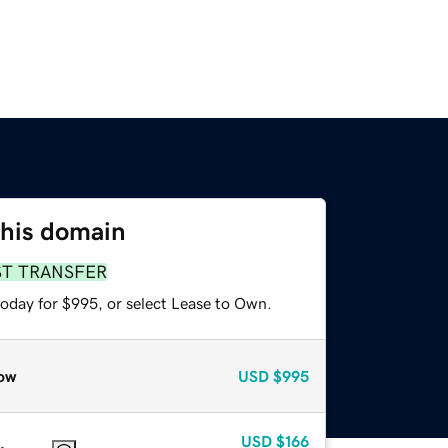
this domain
ST TRANSFER
today for $995, or select Lease to Own.
ow
USD
$995
USD
$166