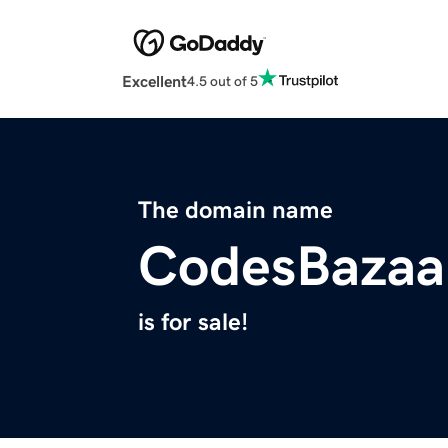
Excellent
4.5 out of 5
The domain name
CodesBazaa
is for sale!