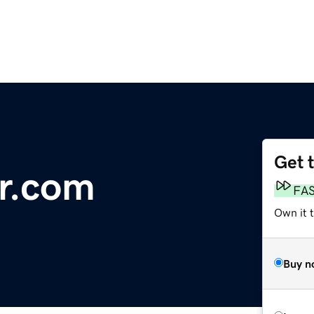
Get 
r.com
FA
Own it 
Buy n