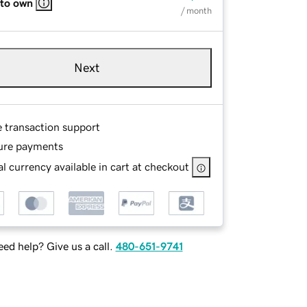
 to own
/ month
Next
e transaction support
ure payments
l currency available in cart at checkout
ed help? Give us a call.
480-651-9741