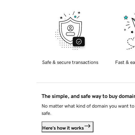
Safe & secure transactions
Fast & ea
The simple, and safe way to buy doma
No matter what kind of domain you want to 
safe.
Here's how it works