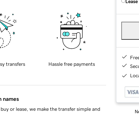
Lease
Fre
sy transfers
Hassle free payments
Sec
Loca
in names
buy or lease, we make the transfer simple and
Ne