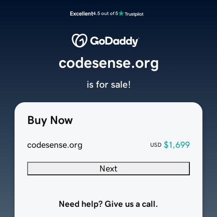
Excellent
4.5 out of 5
codesense.org
is for sale!
Buy Now
codesense.org
$1,699
USD
Next
Need help? Give us a call.