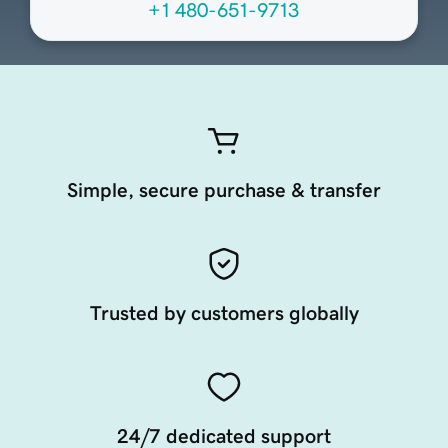
+1 480-651-9713
Simple, secure purchase & transfer
Trusted by customers globally
24/7 dedicated support