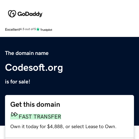
Excellent
4.5 out of 5
The domain name
Codesoft.org
is for sale!
Get this domain
FAST TRANSFER
Own it today for $4,888, or select Lease to Own.