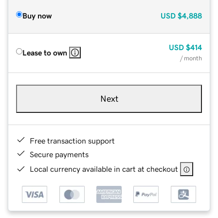
Buy now
USD
$4,888
USD
$414
Lease to own
/ month
Next
Free transaction support
Secure payments
Local currency available in cart at checkout