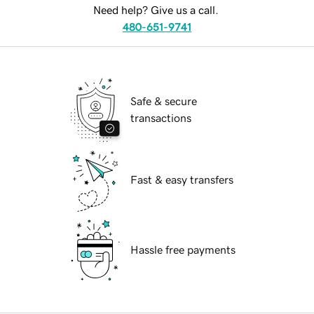
Need help? Give us a call.
480-651-9741
Safe & secure
transactions
Fast & easy transfers
Hassle free payments