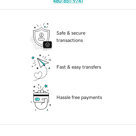
480-651-9741
Safe & secure
transactions
Fast & easy transfers
Hassle free payments