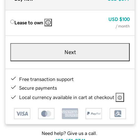
USD
$100
Lease to own
/ month
Next
Free transaction support
Secure payments
Local currency available in cart at checkout
Need help? Give us a call.