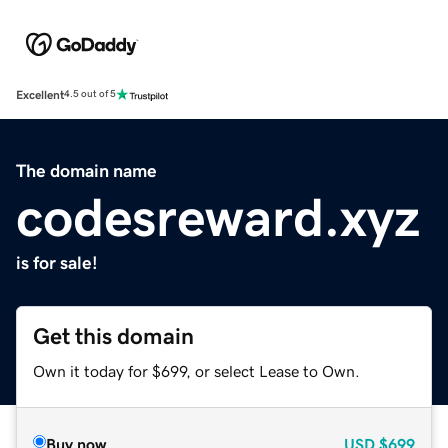
Excellent
4.5 out of 5
The domain name
codesreward.xyz
is for sale!
Get this domain
Own it today for $699, or select Lease to Own.
Buy now
USD
$699