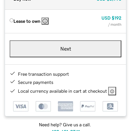
USD
$192
Lease to own
/ month
Next
Free transaction support
Secure payments
Local currency available in cart at checkout
Need help? Give us a call.