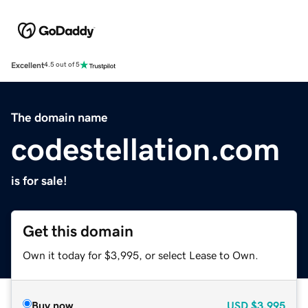
Excellent
4.5 out of 5
The domain name
codestellation.com
is for sale!
Get this domain
Own it today for $3,995, or select Lease to Own.
Buy now
USD
$3,995