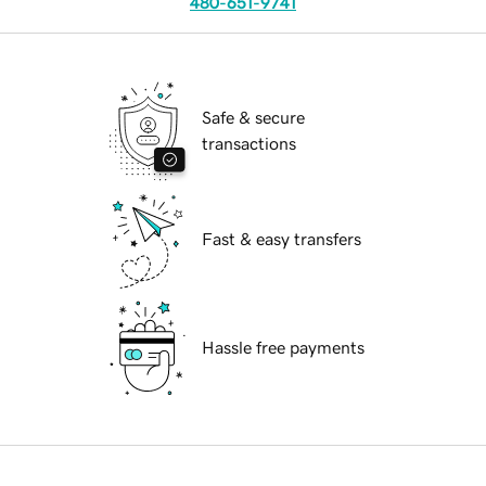
480-651-9741
Safe & secure
transactions
Fast & easy transfers
Hassle free payments