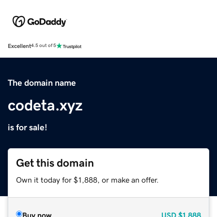
Excellent
4.5 out of 5
The domain name
codeta.xyz
is for sale!
Get this domain
Own it today for $1,888, or make an offer.
Buy now
USD
$1,888