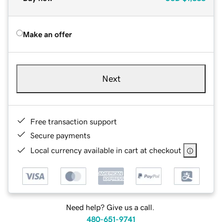
Make an offer
Next
Free transaction support
Secure payments
Local currency available in cart at checkout
Need help? Give us a call.
480-651-9741