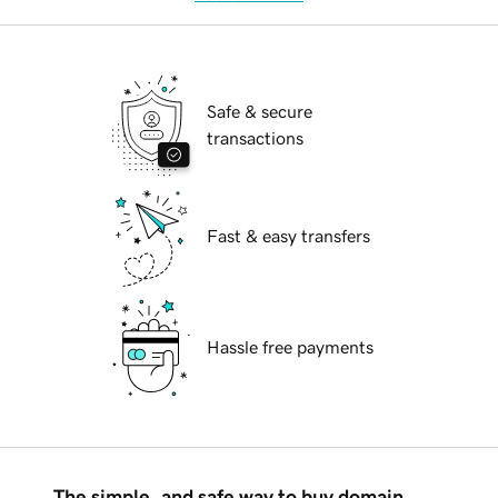
Safe & secure
transactions
Fast & easy transfers
Hassle free payments
The simple, and safe way to buy domain