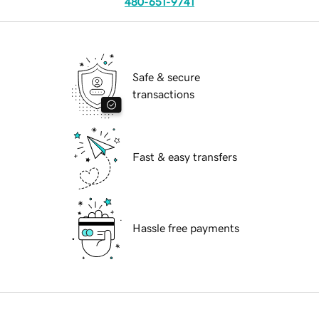
480-651-9741
Safe & secure
transactions
Fast & easy transfers
Hassle free payments