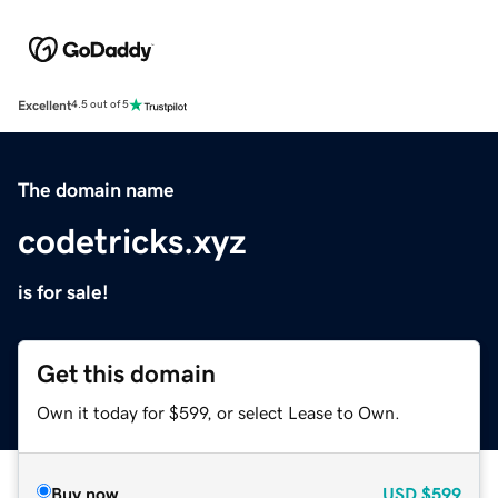
Excellent
4.5 out of 5
The domain name
codetricks.xyz
is for sale!
Get this domain
Own it today for $599, or select Lease to Own.
Buy now
USD
$599