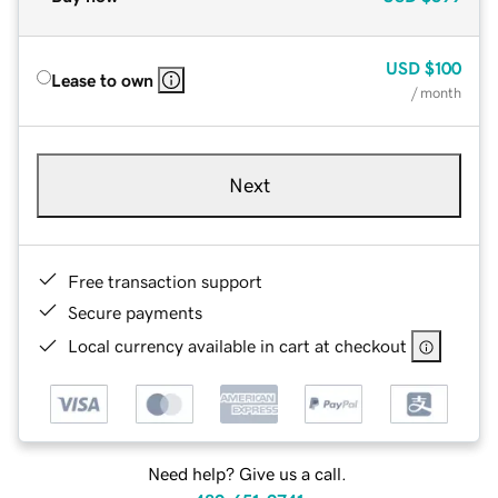
USD
$100
Lease to own
/ month
Next
Free transaction support
Secure payments
Local currency available in cart at checkout
Need help? Give us a call.