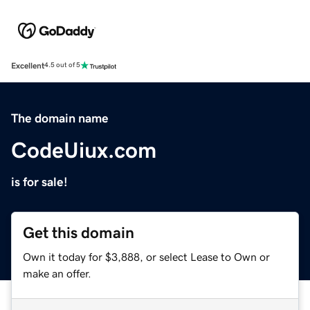
Excellent
4.5 out of 5
The domain name
CodeUiux.com
is for sale!
Get this domain
Own it today for $3,888, or select Lease to Own or
make an offer.