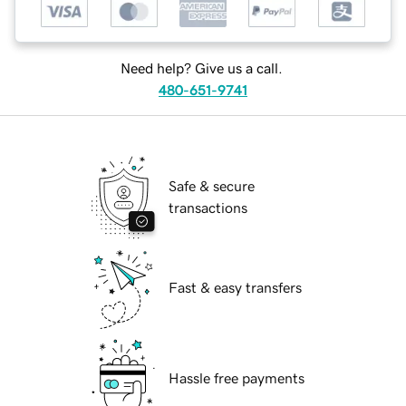
Need help? Give us a call.
480-651-9741
Safe & secure
transactions
Fast & easy transfers
Hassle free payments