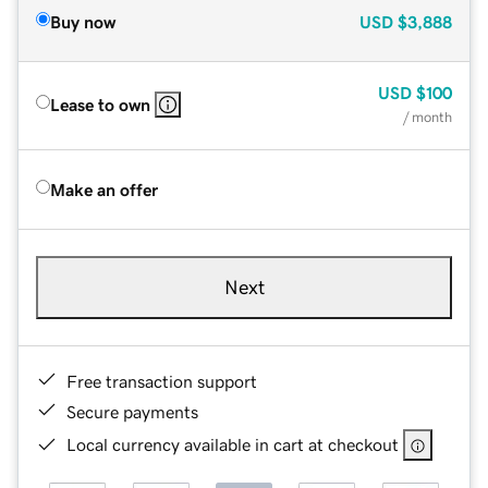
Buy now
USD
$3,888
USD
$100
Lease to own
/ month
Make an offer
Next
Free transaction support
Secure payments
Local currency available in cart at checkout