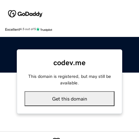
Excellent
4.5 out of 5
codev.me
This domain is registered, but may still be
available.
Get this domain