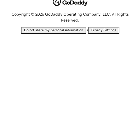
Copyright © 2026 GoDaddy Operating Company, LLC. All Rights
Reserved.
•
Do not share my personal information
Privacy Settings