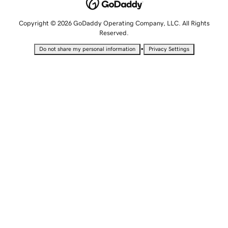
Copyright © 2026 GoDaddy Operating Company, LLC. All Rights
Reserved.
•
Do not share my personal information
Privacy Settings