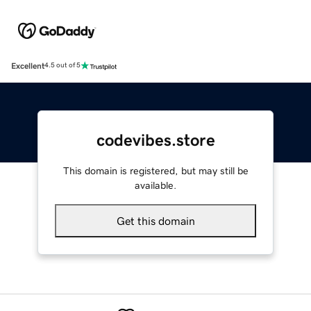
Excellent
4.5 out of 5
codevibes.store
This domain is registered, but may still be
available.
Get this domain