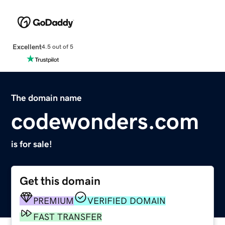
Excellent
4.5 out of 5
The domain name
codewonders.com
is for sale!
Get this domain
PREMIUM
VERIFIED DOMAIN
FAST TRANSFER