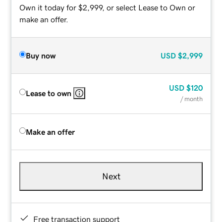
Own it today for $2,999, or select Lease to Own or
make an offer.
Buy now
USD
$2,999
USD
$120
Lease to own
/ month
Make an offer
Next
Free transaction support