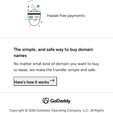
Hassle free payments
The simple, and safe way to buy domain
names
No matter what kind of domain you want to buy
or lease, we make the transfer simple and safe.
Here's how it works
Copyright © 2026 GoDaddy Operating Company, LLC. All Rights