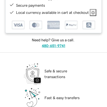
Secure payments
Local currency available in cart at checkout
Need help? Give us a call.
480-651-9741
Safe & secure
transactions
Fast & easy transfers