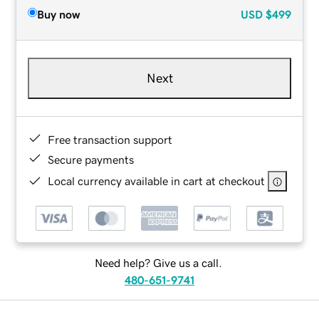
Buy now
USD
$499
Next
Free transaction support
Secure payments
Local currency available in cart at checkout
Need help? Give us a call.
480-651-9741