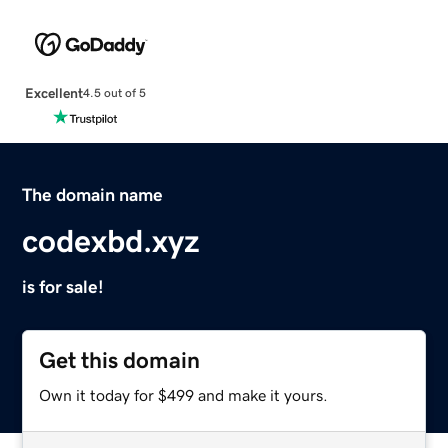
Excellent
4.5 out of 5
The domain name
codexbd.xyz
is for sale!
Get this domain
Own it today for $499 and make it yours.