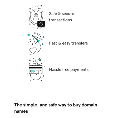
Safe & secure
transactions
Fast & easy transfers
Hassle free payments
The simple, and safe way to buy domain
names