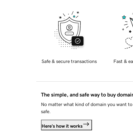
Safe & secure transactions
Fast & ea
The simple, and safe way to buy doma
No matter what kind of domain you want to 
safe.
Here's how it works