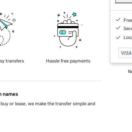
Fre
Sec
Loca
sy transfers
Hassle free payments
Ne
in names
buy or lease, we make the transfer simple and