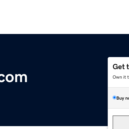
Get 
.com
Own it 
Buy n