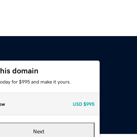
this domain
today for $995 and make it yours.
ow
USD
$995
Next