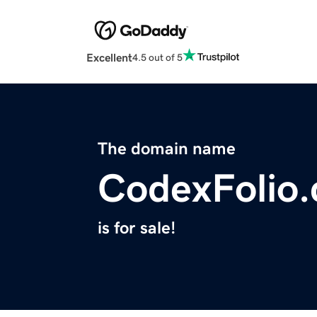
Excellent
4.5 out of 5
The domain name
CodexFolio
is for sale!