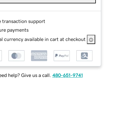
e transaction support
ure payments
l currency available in cart at checkout
ed help? Give us a call.
480-651-9741