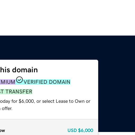
this domain
EMIUM
VERIFIED DOMAIN
ST TRANSFER
today for $6,000, or select Lease to Own or
offer.
ow
USD
$6,000