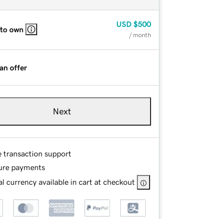
USD
$500
 to own
/ month
an offer
Next
e transaction support
ure payments
l currency available in cart at checkout