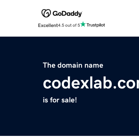
Excellent
4.5 out of 5
The domain name
codexlab.c
is for sale!