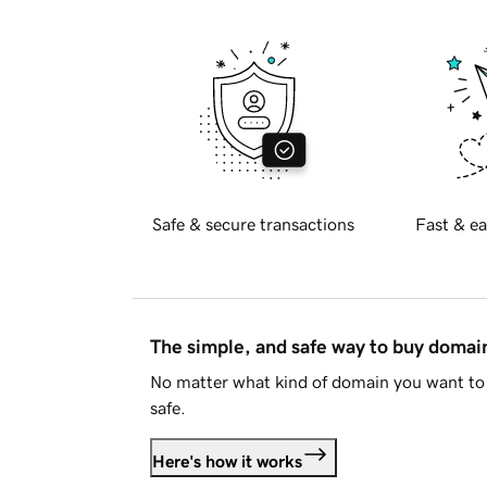
Safe & secure transactions
Fast & ea
The simple, and safe way to buy doma
No matter what kind of domain you want to 
safe.
Here's how it works