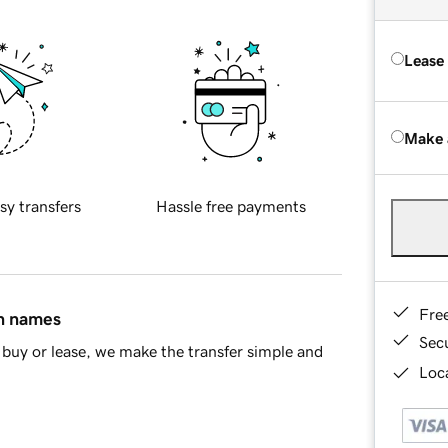
Lease
Make 
sy transfers
Hassle free payments
Fre
in names
Sec
buy or lease, we make the transfer simple and
Loca