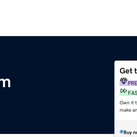
Get 
om
PR
FA
Own it 
make an 
Buy n