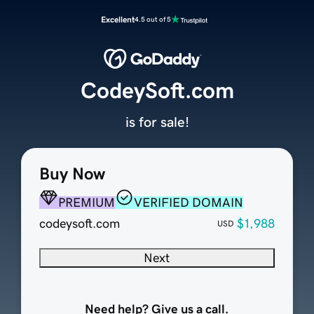
Excellent
4.5 out of 5
CodeySoft.com
is for sale!
Buy Now
PREMIUM
VERIFIED DOMAIN
codeysoft.com
$1,988
USD
Next
Need help? Give us a call.