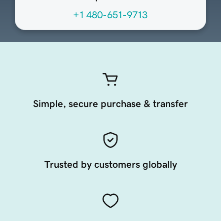
+1 480-651-9713
Simple, secure purchase & transfer
Trusted by customers globally