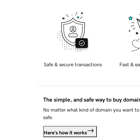
Safe & secure transactions
Fast & ea
The simple, and safe way to buy doma
No matter what kind of domain you want to 
safe.
Here's how it works