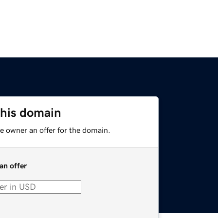
this domain
e owner an offer for the domain.
an offer