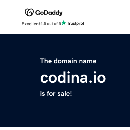
Excellent
4.5 out of 5
The domain name
codina.io
is for sale!