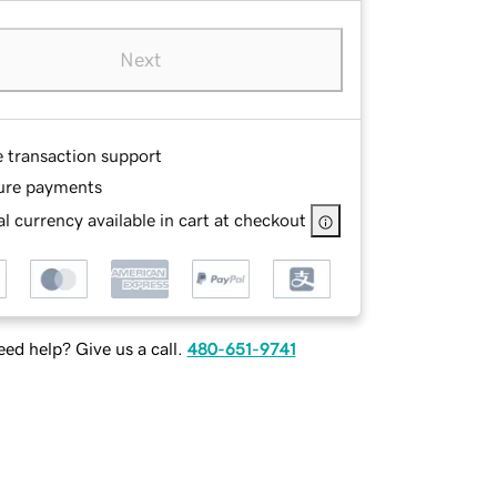
Next
e transaction support
ure payments
l currency available in cart at checkout
ed help? Give us a call.
480-651-9741