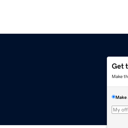
Get 
Make th
Make 