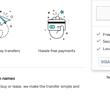
Fre
Sec
Loca
sy transfers
Hassle free payments
Ne
in names
buy or lease, we make the transfer simple and