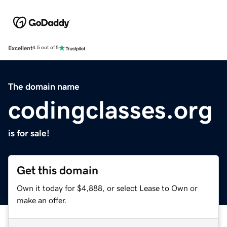
Excellent
4.5 out of 5
The domain name
codingclasses.org
is for sale!
Get this domain
Own it today for $4,888, or select Lease to Own or
make an offer.