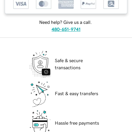
Need help? Give us a call.
480-651-9741
Safe & secure
transactions
Fast & easy transfers
Hassle free payments