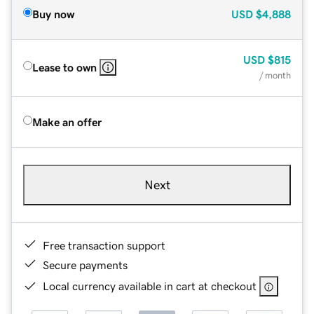
Buy now
USD
$4,888
USD
$815
Lease to own
/ month
Make an offer
Next
Free transaction support
Secure payments
Local currency available in cart at checkout