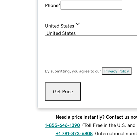
Phone
*
United States
By submitting, you agree to our
Privacy Policy
.
Get Price
Need a price instantly? Contact us no
1-855-646-1390
(
Toll Free in the U.S. an
+1 781-373-6808
(
International num