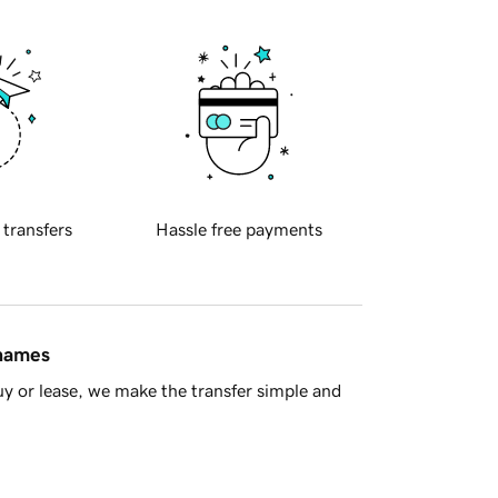
 transfers
Hassle free payments
 names
y or lease, we make the transfer simple and