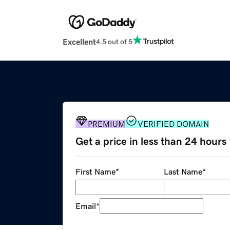
Excellent
4.5 out of 5
PREMIUM
VERIFIED DOMAIN
Get a price in less than 24 hours
First Name
*
Last Name
*
Email
*