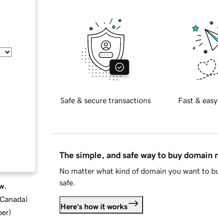
Safe & secure transactions
Fast & easy
The simple, and safe way to buy domain
No matter what kind of domain you want to bu
safe.
w.
d Canada
)
Here's how it works
ber
)