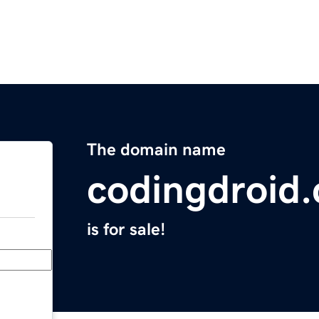
The domain name
codingdroid
is for sale!