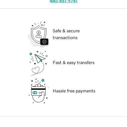
480-651-9741
Safe & secure
transactions
Fast & easy transfers
Hassle free payments