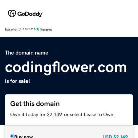
Excellent
4.5 out of 5
The domain name
codingflower.com
is for sale!
Get this domain
Own it today for $2,149, or select Lease to Own.
Buy now
USD
$2,149