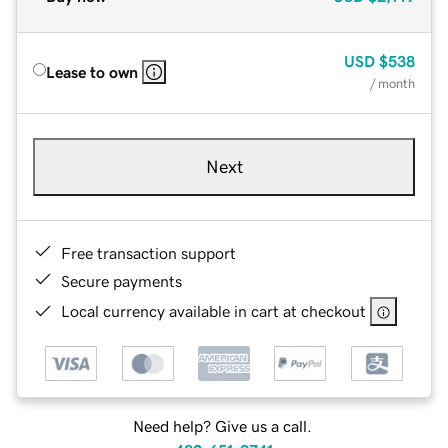
USD
$538
Lease to own
/ month
Next
Free transaction support
Secure payments
Local currency available in cart at checkout
Need help? Give us a call.