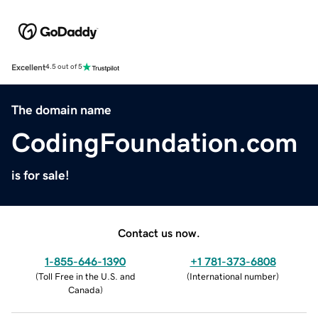
Excellent
4.5 out of 5
The domain name
CodingFoundation.com
is for sale!
Contact us now.
1-855-646-1390
+1 781-373-6808
(
Toll Free in the U.S. and
(
International number
)
Canada
)