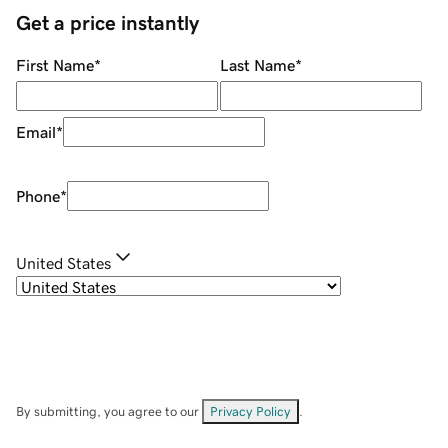
Get a price instantly
First Name
*
Last Name
*
Email
*
Phone
*
United States
By submitting, you agree to our
Privacy Policy
.