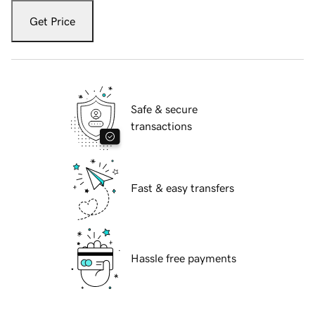
Get Price
Safe & secure
transactions
Fast & easy transfers
Hassle free payments