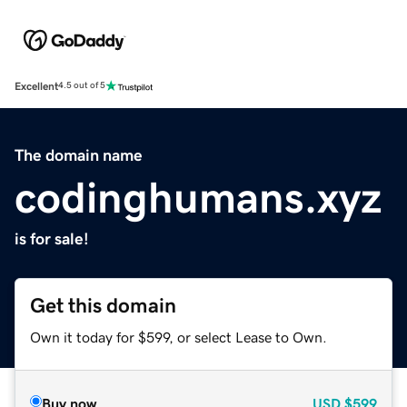
Excellent
4.5 out of 5
The domain name
codinghumans.xyz
is for sale!
Get this domain
Own it today for $599, or select Lease to Own.
Buy now
USD
$599