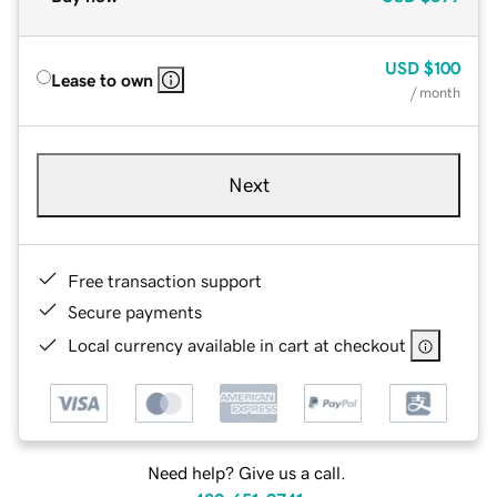
USD
$100
Lease to own
/ month
Next
Free transaction support
Secure payments
Local currency available in cart at checkout
Need help? Give us a call.