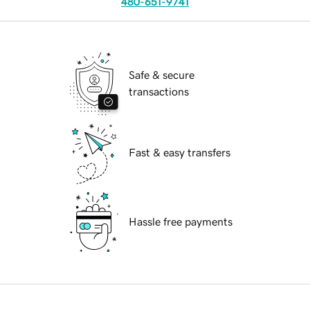
480-651-9741
Safe & secure
transactions
Fast & easy transfers
Hassle free payments