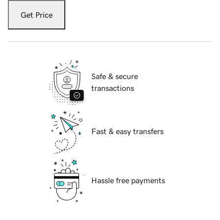
Get Price
Safe & secure
transactions
Fast & easy transfers
Hassle free payments