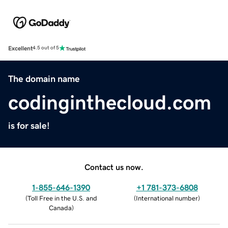
Excellent
4.5 out of 5
The domain name
codinginthecloud.com
is for sale!
Contact us now.
1-855-646-1390
+1 781-373-6808
(
Toll Free in the U.S. and
(
International number
)
Canada
)