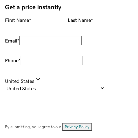
Get a price instantly
First Name
*
Last Name
*
Email
*
Phone
*
United States
By submitting, you agree to our
Privacy Policy
.