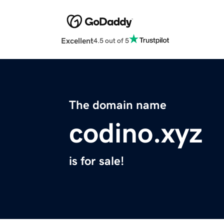
Excellent
4.5 out of 5
The domain name
codino.xyz
is for sale!