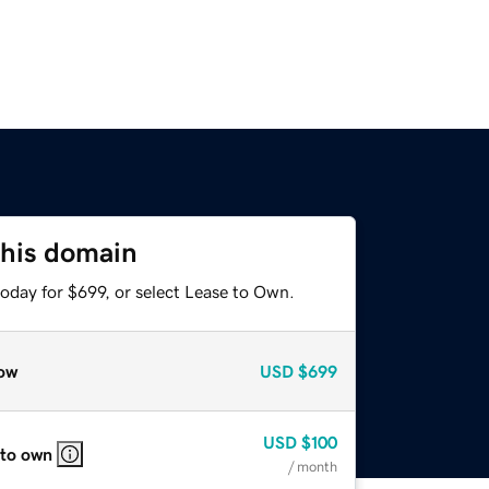
this domain
oday for $699, or select Lease to Own.
ow
USD
$699
USD
$100
 to own
/ month