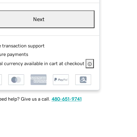
Next
e transaction support
ure payments
l currency available in cart at checkout
ed help? Give us a call.
480-651-9741