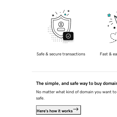
Safe & secure transactions
Fast & ea
The simple, and safe way to buy doma
No matter what kind of domain you want to 
safe.
Here's how it works