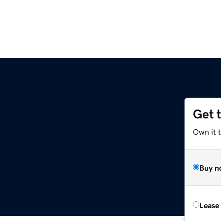
Get 
Own it t
Buy n
Lease