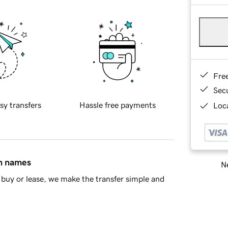
Fre
Sec
sy transfers
Hassle free payments
Loca
in names
Ne
buy or lease, we make the transfer simple and