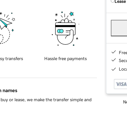
Lease
Fre
sy transfers
Hassle free payments
Sec
Loca
in names
buy or lease, we make the transfer simple and
Ne