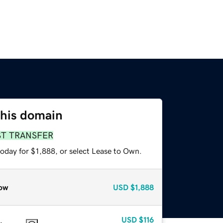
this domain
ST TRANSFER
oday for $1,888, or select Lease to Own.
ow
USD
$1,888
USD
$116