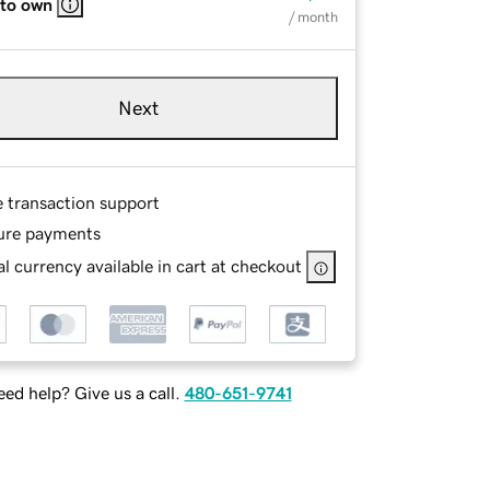
 to own
/ month
Next
e transaction support
ure payments
l currency available in cart at checkout
ed help? Give us a call.
480-651-9741