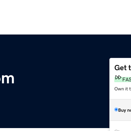
Get 
om
FA
Own it t
Buy n