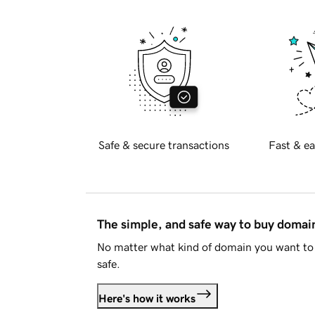
Safe & secure transactions
Fast & ea
The simple, and safe way to buy doma
No matter what kind of domain you want to 
safe.
Here's how it works