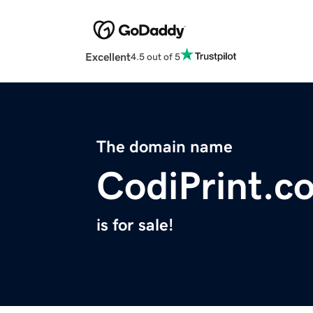
Excellent
4.5 out of 5
The domain name
CodiPrint.c
is for sale!