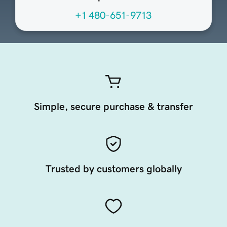
+1 480-651-9713
Simple, secure purchase & transfer
Trusted by customers globally