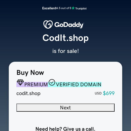
Excellent
4.5 out of 5
CodIt.shop
is for sale!
Buy Now
PREMIUM
VERIFIED DOMAIN
codit.shop
$699
USD
Next
Need help? Give us a call.