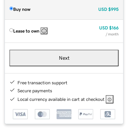
Buy now
USD
$995
USD
$166
Lease to own
/ month
Next
Free transaction support
Secure payments
Local currency available in cart at checkout