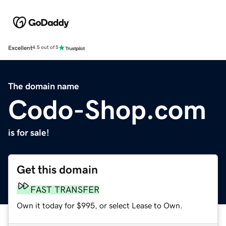
Excellent
4.5 out of 5
The domain name
Codo-Shop.com
is for sale!
Get this domain
FAST TRANSFER
Own it today for $995, or select Lease to Own.