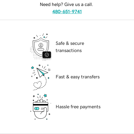
Need help? Give us a call.
480-651-9741
Safe & secure
transactions
Fast & easy transfers
Hassle free payments