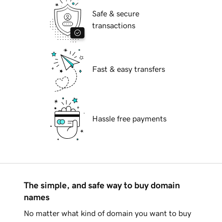
Safe & secure
transactions
Fast & easy transfers
Hassle free payments
The simple, and safe way to buy domain
names
No matter what kind of domain you want to buy