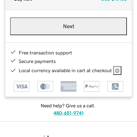
Next
Free transaction support
Secure payments
Local currency available in cart at checkout
Need help? Give us a call.
480-651-9741