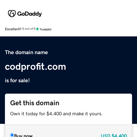
Excellent
4.5 out of 5
The domain name
codprofit.com
is for sale!
Get this domain
Own it today for $4,400 and make it yours.
Buy now
USD
$4,400