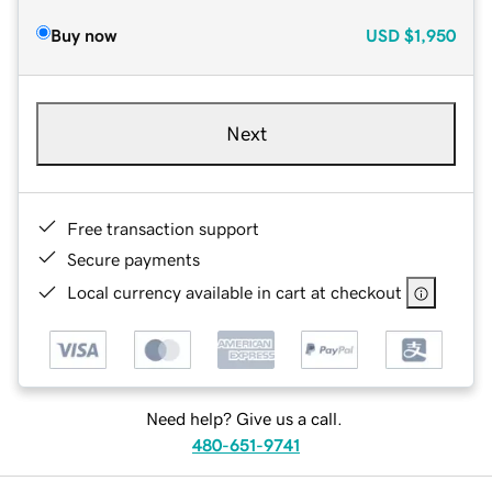
Buy now
USD
$1,950
Next
Free transaction support
Secure payments
Local currency available in cart at checkout
Need help? Give us a call.
480-651-9741