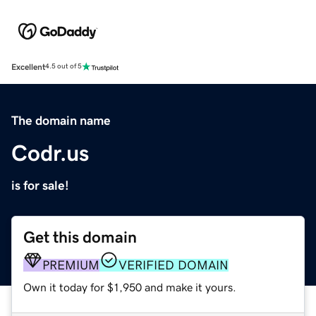
Excellent
4.5 out of 5
The domain name
Codr.us
is for sale!
Get this domain
PREMIUM
VERIFIED DOMAIN
Own it today for $1,950 and make it yours.