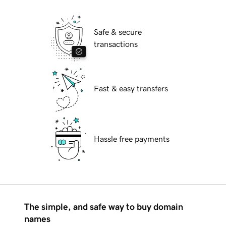
Safe & secure
transactions
Fast & easy transfers
Hassle free payments
The simple, and safe way to buy domain
names