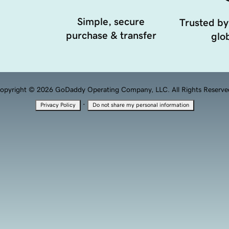
Simple, secure
Trusted by
purchase & transfer
glob
opyright © 2026 GoDaddy Operating Company, LLC. All Rights Reserve
·
Privacy Policy
Do not share my personal information