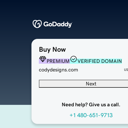
Buy Now
PREMIUM
VERIFIED DOMAIN
codydesigns.com
U
Next
Need help? Give us a call.
+1 480-651-9713