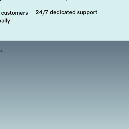
24/7 dedicated support
 customers
ally
d.