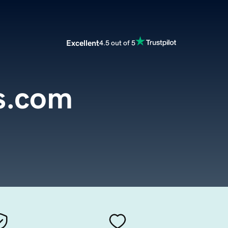
Excellent
4.5 out of 5
s.com