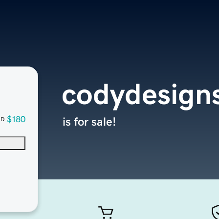
codydesign
$180
is for sale!
SD