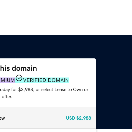
this domain
EMIUM
VERIFIED DOMAIN
today for $2,988, or select Lease to Own or
offer.
ow
USD
$2,988