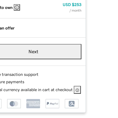
USD
$253
 to own
/ month
an offer
Next
e transaction support
ure payments
l currency available in cart at checkout