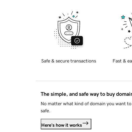
Safe & secure transactions
Fast & ea
The simple, and safe way to buy doma
No matter what kind of domain you want to 
safe.
Here's how it works