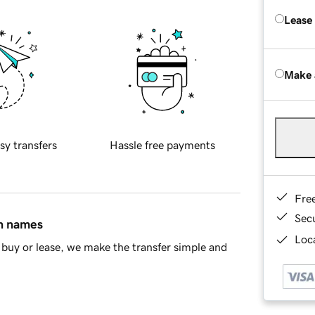
Lease
Make 
sy transfers
Hassle free payments
Fre
Sec
in names
Loca
buy or lease, we make the transfer simple and