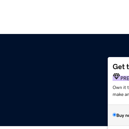
Get 
PR
Own it 
make an 
Buy n