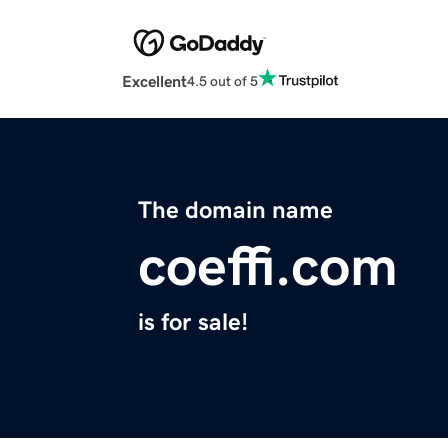
Excellent
4.5 out of 5
The domain name
coeffi.com
is for sale!