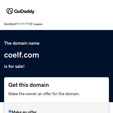
Excellent
4.5 out of 5
The domain name
coelf.com
is for sale!
Get this domain
Make the owner an offer for the domain.
Make an offer