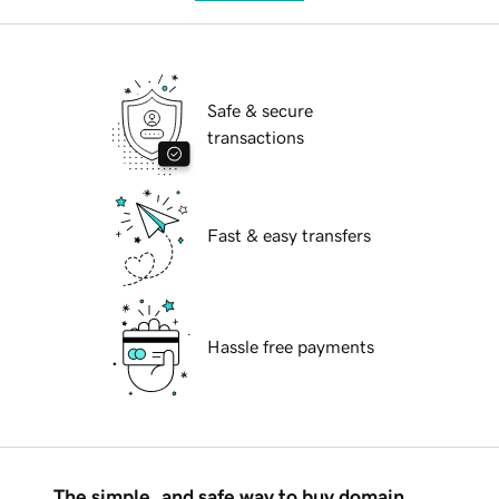
Safe & secure
transactions
Fast & easy transfers
Hassle free payments
The simple, and safe way to buy domain