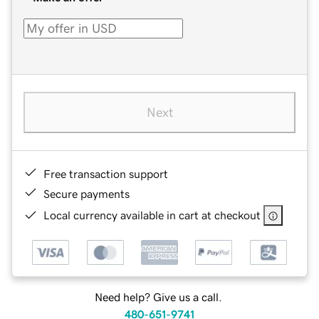
Next
Free transaction support
Secure payments
Local currency available in cart at checkout
Need help? Give us a call.
480-651-9741