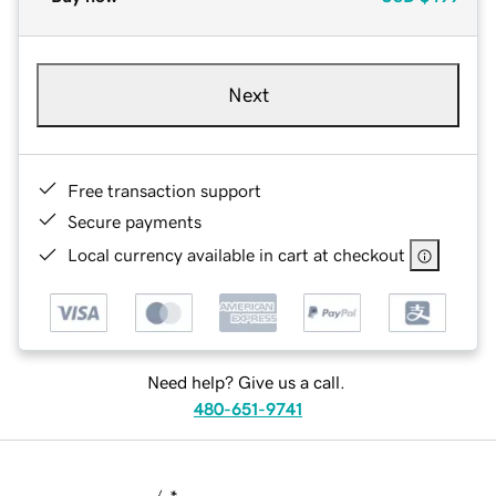
Next
Free transaction support
Secure payments
Local currency available in cart at checkout
Need help? Give us a call.
480-651-9741