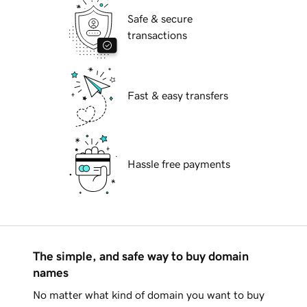
Safe & secure
transactions
Fast & easy transfers
Hassle free payments
The simple, and safe way to buy domain
names
No matter what kind of domain you want to buy