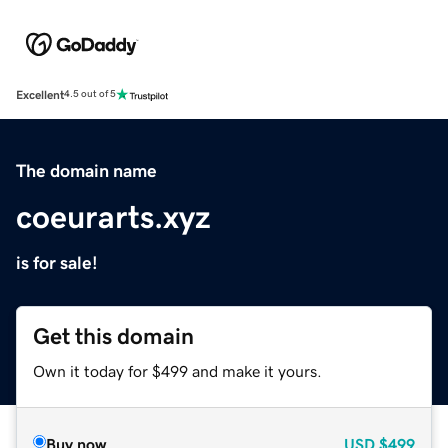
Excellent
4.5 out of 5
The domain name
coeurarts.xyz
is for sale!
Get this domain
Own it today for $499 and make it yours.
Buy now
USD
$499