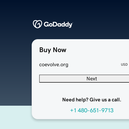
Buy Now
coevolve.org
USD
Next
Need help? Give us a call.
+1 480-651-9713