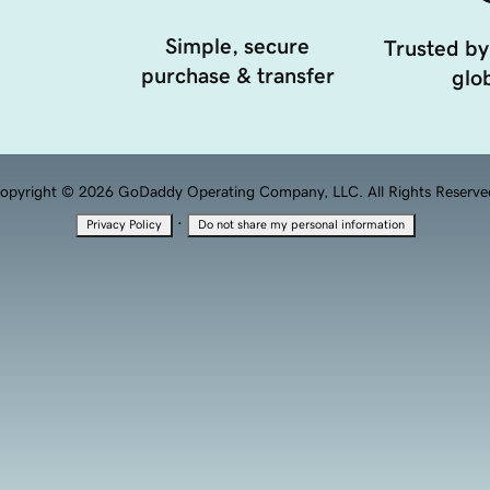
Simple, secure
Trusted by
purchase & transfer
glob
opyright © 2026 GoDaddy Operating Company, LLC. All Rights Reserve
·
Privacy Policy
Do not share my personal information