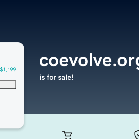
coevolve.or
$1,199
is for sale!