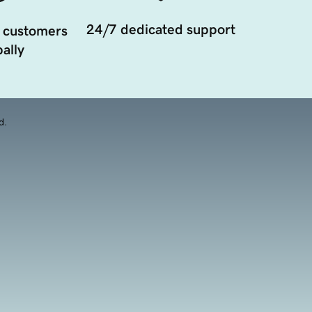
24/7 dedicated support
 customers
ally
d.