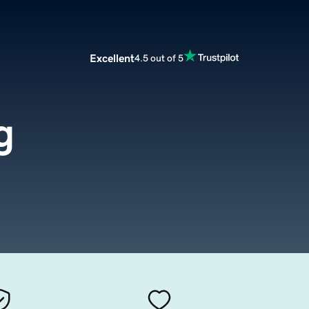
Excellent
4.5 out of 5
g