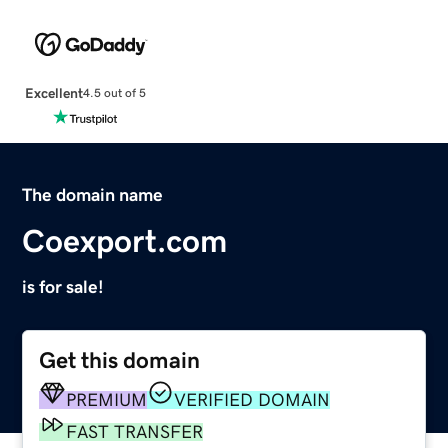
Excellent
4.5 out of 5
The domain name
Coexport.com
is for sale!
Get this domain
PREMIUM
VERIFIED DOMAIN
FAST TRANSFER