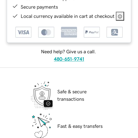
Secure payments
Local currency available in cart at checkout
Need help? Give us a call.
480-651-9741
Safe & secure
transactions
Fast & easy transfers