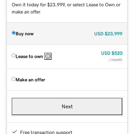
Own it today for $23,999, or select Lease to Own or
make an offer.
Buy now
USD
$23,999
USD
$520
Lease to own
/ month
Make an offer
Next
Free transaction support