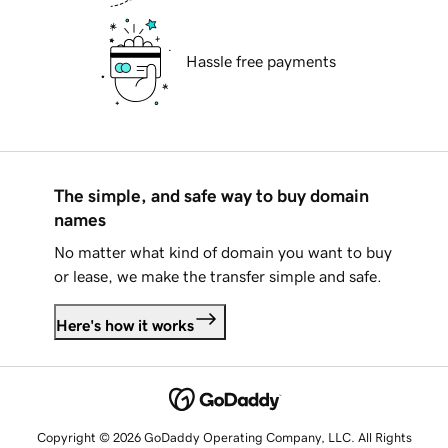
Hassle free payments
The simple, and safe way to buy domain
names
No matter what kind of domain you want to buy
or lease, we make the transfer simple and safe.
Here's how it works
Copyright © 2026 GoDaddy Operating Company, LLC. All Rights