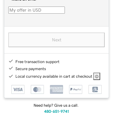
Next
Free transaction support
Secure payments
Local currency available in cart at checkout
Need help? Give us a call.
480-651-9741