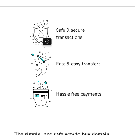
Safe & secure
transactions
Fast & easy transfers
Hassle free payments
The simple, and safe way to buy domain