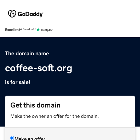
Excellent
4.5 out of 5
The domain name
coffee-soft.org
is for sale!
Get this domain
Make the owner an offer for the domain.
Make an offer