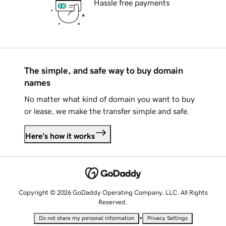
Hassle free payments
The simple, and safe way to buy domain
names
No matter what kind of domain you want to buy
or lease, we make the transfer simple and safe.
Here's how it works
Copyright © 2026 GoDaddy Operating Company, LLC. All Rights
Reserved.
•
Do not share my personal information
Privacy Settings