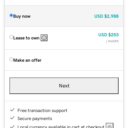
Buy now
USD
$2,988
USD
$253
Lease to own
/ month
Make an offer
Next
Free transaction support
Secure payments
Local currency available in cart at checkout