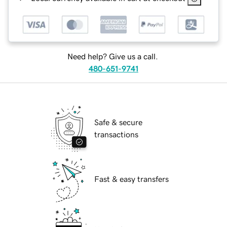
Need help? Give us a call.
480-651-9741
Safe & secure
transactions
Fast & easy transfers