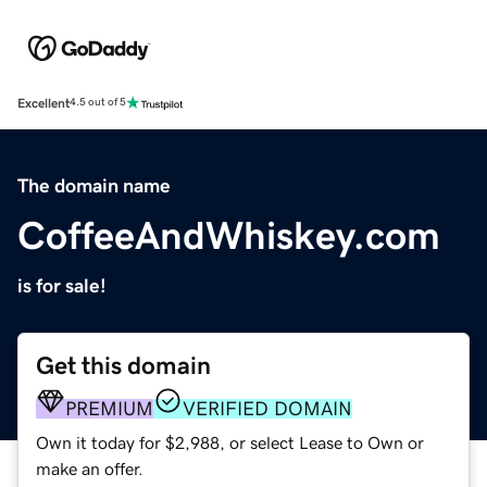
Excellent
4.5 out of 5
The domain name
CoffeeAndWhiskey.com
is for sale!
Get this domain
PREMIUM
VERIFIED DOMAIN
Own it today for $2,988, or select Lease to Own or
make an offer.