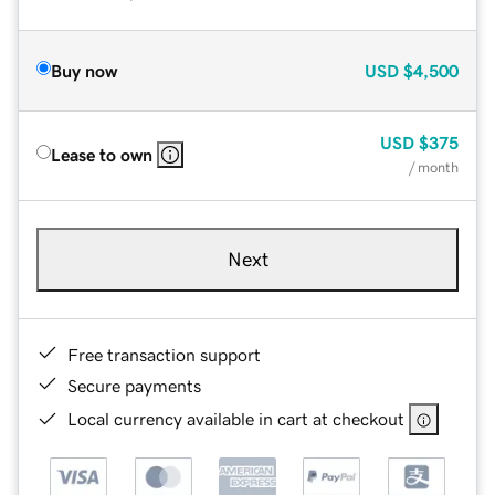
Buy now
USD
$4,500
USD
$375
Lease to own
/ month
Next
Free transaction support
Secure payments
Local currency available in cart at checkout