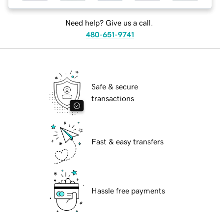
Need help? Give us a call.
480-651-9741
Safe & secure
transactions
Fast & easy transfers
Hassle free payments