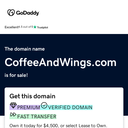
Excellent
4.5 out of 5
The domain name
CoffeeAndWings.com
is for sale!
Get this domain
PREMIUM
VERIFIED DOMAIN
FAST TRANSFER
Own it today for $4,500, or select Lease to Own.