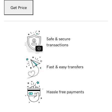
Get Price
Safe & secure
transactions
Fast & easy transfers
Hassle free payments