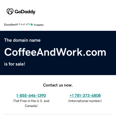
Excellent
4.5 out of 5
The domain name
CoffeeAndWork.com
is for sale!
Contact us now.
1-855-646-1390
+1 781-373-6808
(
Toll Free in the U.S. and
(
International number
)
Canada
)