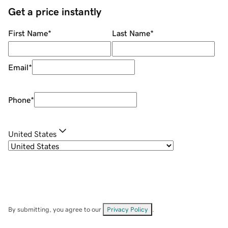
Get a price instantly
First Name
*
Last Name
*
Email
*
Phone
*
United States
By submitting, you agree to our
Privacy Policy
.