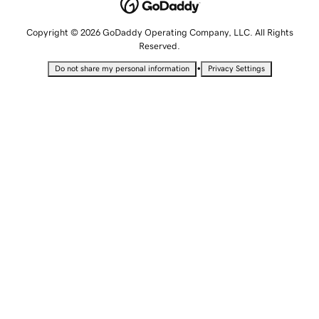
Copyright © 2026 GoDaddy Operating Company, LLC. All Rights
Reserved.
•
Do not share my personal information
Privacy Settings