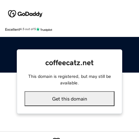
Excellent
4.5 out of 5
coffeecatz.net
This domain is registered, but may still be
available.
Get this domain