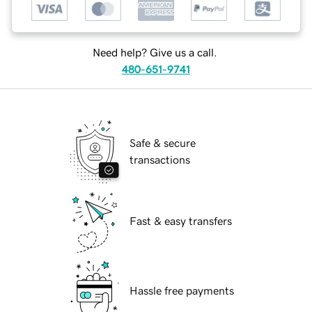
Need help? Give us a call.
480-651-9741
Safe & secure
transactions
Fast & easy transfers
Hassle free payments