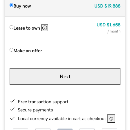
Buy now
USD
$19,888
USD
$1,658
Lease to own
/ month
Make an offer
Next
Free transaction support
Secure payments
Local currency available in cart at checkout