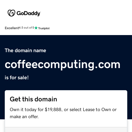
Excellent
4.5 out of 5
The domain name
coffeecomputing.com
is for sale!
Get this domain
Own it today for $19,888, or select Lease to Own or
make an offer.