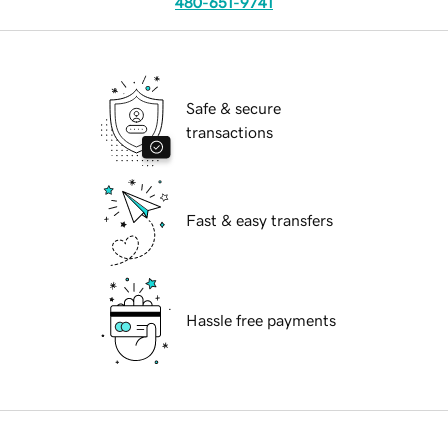
480-651-9741
Safe & secure
transactions
Fast & easy transfers
Hassle free payments