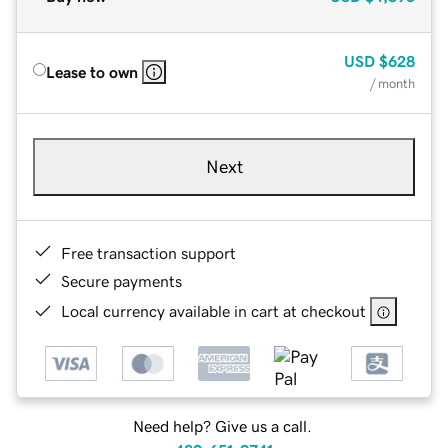
USD
$628
Lease to own
/ month
Next
Free transaction support
Secure payments
Local currency available in cart at checkout
Need help? Give us a call.