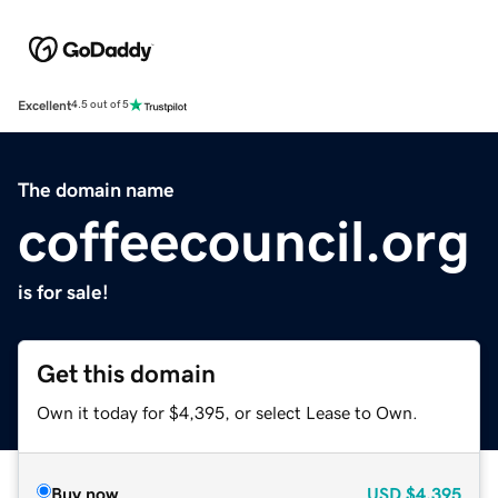
Excellent
4.5 out of 5
The domain name
coffeecouncil.org
is for sale!
Get this domain
Own it today for $4,395, or select Lease to Own.
Buy now
USD
$4,395