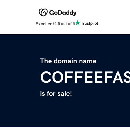
Excellent
4.5 out of 5
The domain name
COFFEEFA
is for sale!