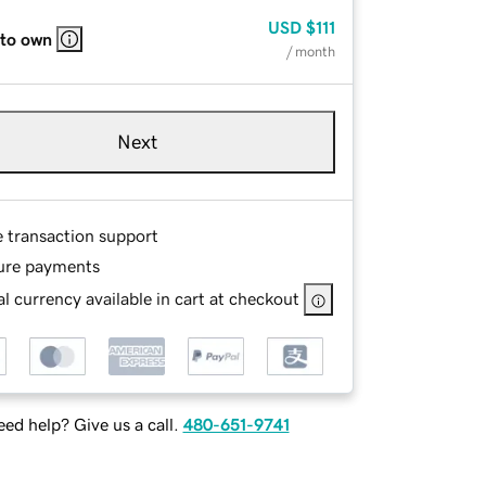
USD
$111
 to own
/ month
Next
e transaction support
ure payments
l currency available in cart at checkout
ed help? Give us a call.
480-651-9741