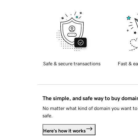
Safe & secure transactions
Fast & ea
The simple, and safe way to buy doma
No matter what kind of domain you want to 
safe.
Here's how it works