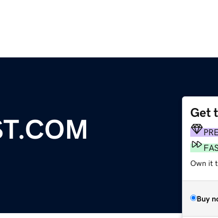
Get 
ST.COM
PR
FA
Own it 
Buy n