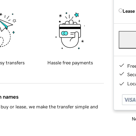
Lease
sy transfers
Hassle free payments
Fre
Sec
Loca
in names
buy or lease, we make the transfer simple and
Ne