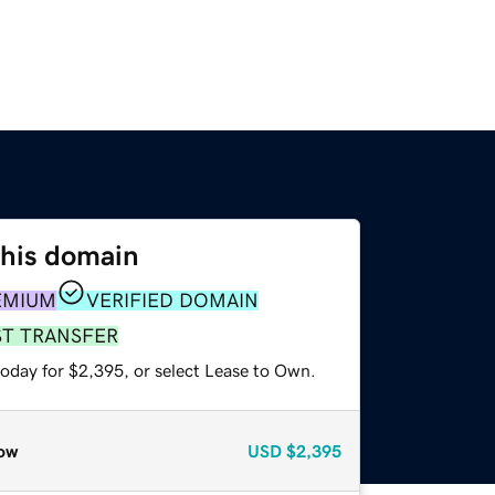
this domain
EMIUM
VERIFIED DOMAIN
ST TRANSFER
today for $2,395, or select Lease to Own.
ow
USD
$2,395