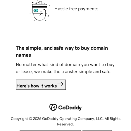
Hassle free payments
The simple, and safe way to buy domain
names
No matter what kind of domain you want to buy
or lease, we make the transfer simple and safe.
Here's how it works
Copyright © 2026 GoDaddy Operating Company, LLC. All Rights
Reserved.