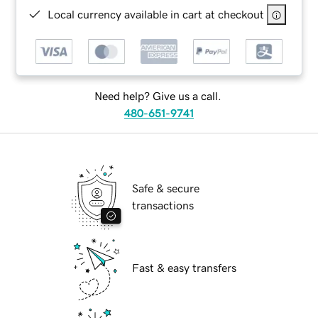
Local currency available in cart at checkout
Need help? Give us a call.
480-651-9741
Safe & secure
transactions
Fast & easy transfers