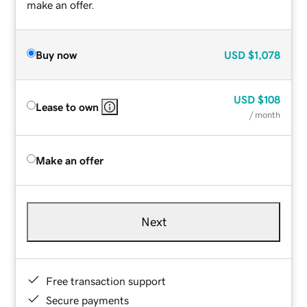
make an offer.
Buy now
USD
$1,078
USD
$108
Lease to own
/ month
Make an offer
Next
Free transaction support
Secure payments