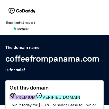
Excellent
4.5 out of 5
The domain name
coffeefrompanama.com
is for sale!
Get this domain
PREMIUM
VERIFIED DOMAIN
Own it today for $1,078, or select Lease to Own or