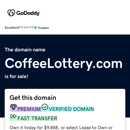
Excellent
4.5 out of 5
The domain name
CoffeeLottery.com
is for sale!
Get this domain
PREMIUM
VERIFIED DOMAIN
FAST TRANSFER
Own it today for $9,888, or select Lease to Own or