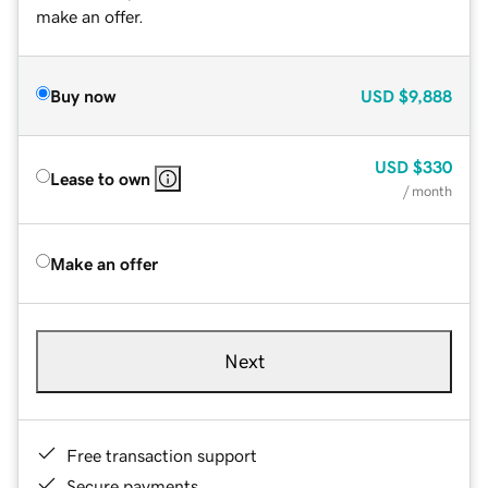
make an offer.
Buy now
USD
$9,888
USD
$330
Lease to own
/ month
Make an offer
Next
Free transaction support
Secure payments