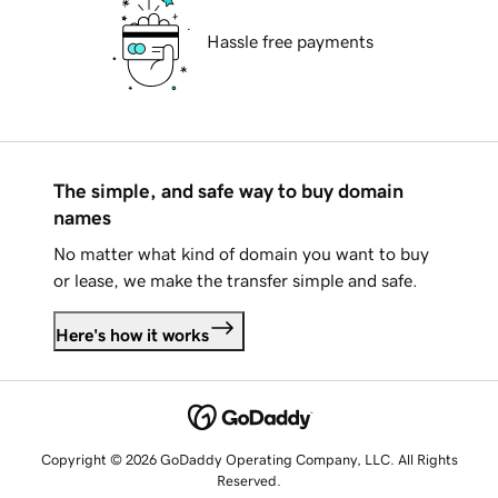
Hassle free payments
The simple, and safe way to buy domain
names
No matter what kind of domain you want to buy
or lease, we make the transfer simple and safe.
Here's how it works
Copyright © 2026 GoDaddy Operating Company, LLC. All Rights
Reserved.