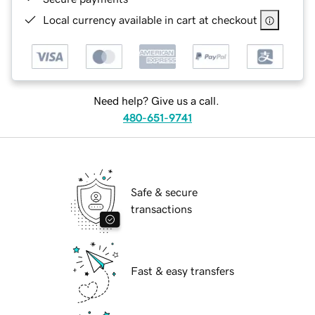
Local currency available in cart at checkout
Need help? Give us a call.
480-651-9741
Safe & secure
transactions
Fast & easy transfers