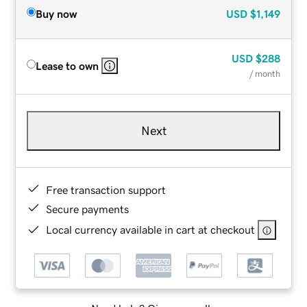
Buy now
USD
$1,149
USD
$288
Lease to own
/ month
Next
Free transaction support
Secure payments
Local currency available in cart at checkout