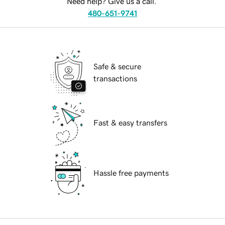
Need help? Give us a call.
480-651-9741
Safe & secure
transactions
Fast & easy transfers
Hassle free payments