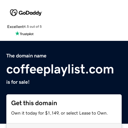
Excellent
4.5 out of 5
The domain name
coffeeplaylist.com
is for sale!
Get this domain
Own it today for $1,149, or select Lease to Own.