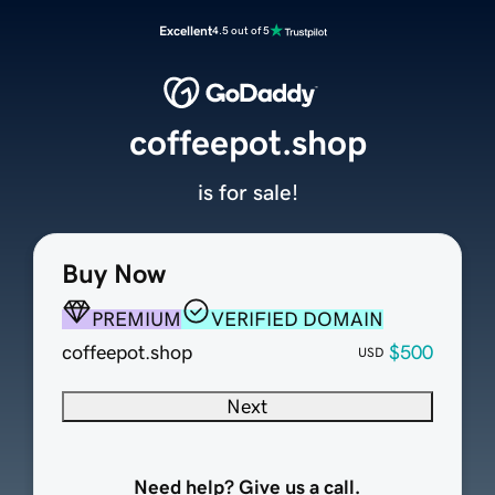
Excellent
4.5 out of 5
coffeepot.shop
is for sale!
Buy Now
PREMIUM
VERIFIED DOMAIN
coffeepot.shop
$500
USD
Next
Need help? Give us a call.