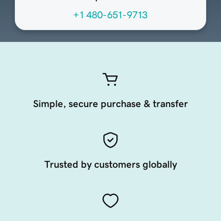
+1 480-651-9713
Simple, secure purchase & transfer
Trusted by customers globally