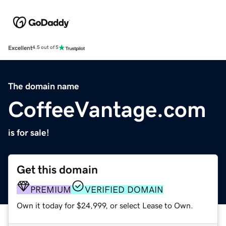
Excellent
4.5 out of 5
The domain name
CoffeeVantage.com
is for sale!
Get this domain
PREMIUM
VERIFIED DOMAIN
Own it today for $24,999, or select Lease to Own.