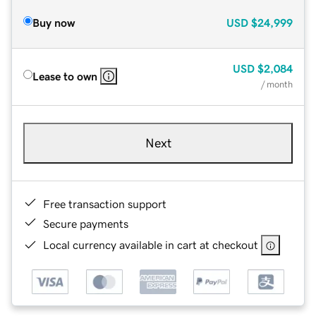
Buy now
USD
$24,999
USD
$2,084
Lease to own
/ month
Next
Free transaction support
Secure payments
Local currency available in cart at checkout