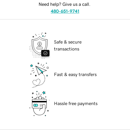
Need help? Give us a call.
480-651-9741
Safe & secure
transactions
Fast & easy transfers
Hassle free payments