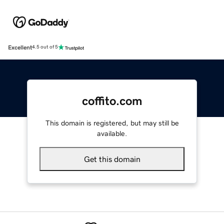
Excellent
4.5 out of 5
coffito.com
This domain is registered, but may still be
available.
Get this domain