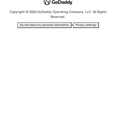
Copyright © 2026 GoDaddy Operating Company, LLC. All Rights
Reserved.
•
Do not share my personal information
Privacy Settings