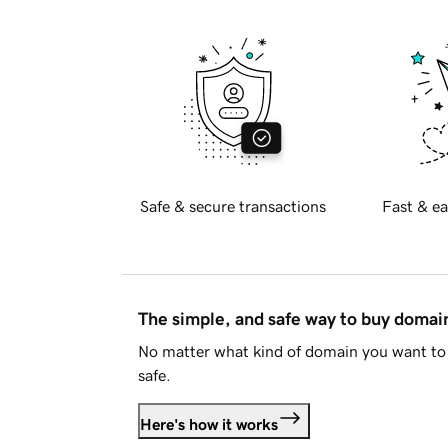
Safe & secure transactions
Fast & ea
The simple, and safe way to buy doma
No matter what kind of domain you want to 
safe.
Here's how it works