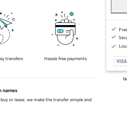
Fre
Sec
Loca
sy transfers
Hassle free payments
Ne
in names
buy or lease, we make the transfer simple and