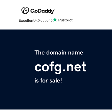
Excellent
4.5 out of 5
The domain name
cofg.net
is for sale!