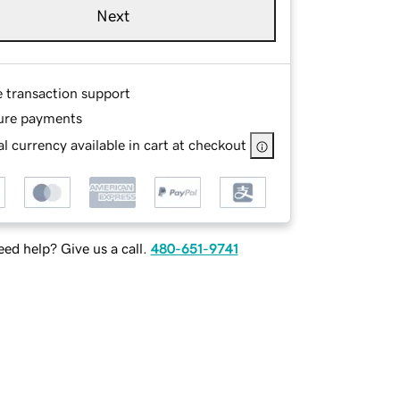
Next
e transaction support
ure payments
l currency available in cart at checkout
ed help? Give us a call.
480-651-9741