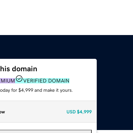
this domain
EMIUM
VERIFIED DOMAIN
today for $4,999 and make it yours.
ow
USD
$4,999