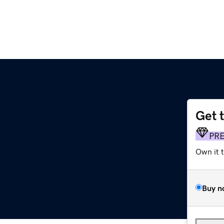
Get 
PR
Own it 
Buy n