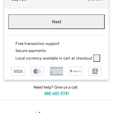
Next
Free transaction support
Secure payments
Local currency available in cart at checkout
Need help? Give us a call.
480-651-9741