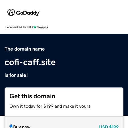
Excellent
4.5 out of 5
The domain name
cofi-caff.site
is for sale!
Get this domain
Own it today for $199 and make it yours.
Buy now
USD
$199