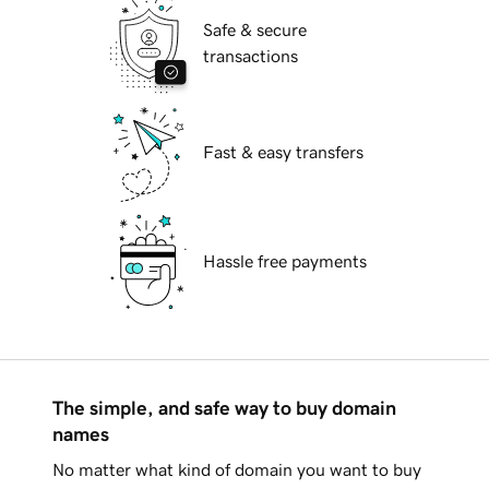
Safe & secure
transactions
Fast & easy transfers
Hassle free payments
The simple, and safe way to buy domain
names
No matter what kind of domain you want to buy